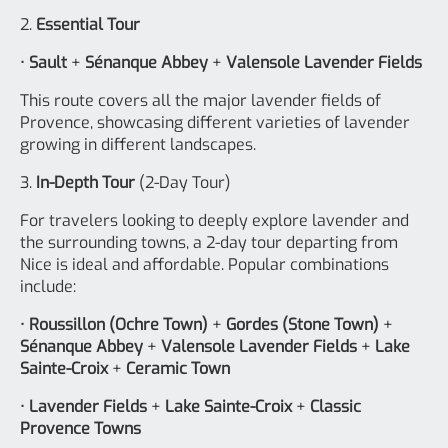
2.
Essential Tour
•
Sault
+
Sénanque Abbey
+
Valensole Lavender Fields
This route covers all the major lavender fields of
Provence, showcasing different varieties of lavender
growing in different landscapes.
3.
In-Depth Tour
(2-Day Tour)
For travelers looking to deeply explore lavender and
the surrounding towns, a 2-day tour departing from
Nice is ideal and affordable. Popular combinations
include:
•
Roussillon (Ochre Town)
+
Gordes (Stone Town)
+
Sénanque Abbey
+
Valensole Lavender Fields
+
Lake
Sainte-Croix
+
Ceramic Town
•
Lavender Fields
+
Lake Sainte-Croix
+
Classic
Provence Towns