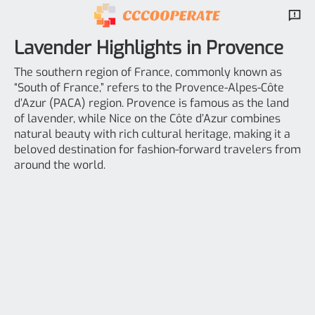
Lavender Highlights in Provence
The southern region of France, commonly known as
“South of France,” refers to the Provence-Alpes-Côte
d’Azur (PACA) region. Provence is famous as the land
of lavender, while Nice on the Côte d’Azur combines
natural beauty with rich cultural heritage, making it a
beloved destination for fashion-forward travelers from
around the world.