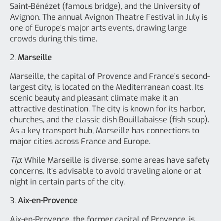
Saint-Bénézet (famous bridge), and the University of
Avignon. The annual Avignon Theatre Festival in July is
one of Europe’s major arts events, drawing large
crowds during this time.
2.
Marseille
Marseille, the capital of Provence and France’s second-
largest city, is located on the Mediterranean coast. Its
scenic beauty and pleasant climate make it an
attractive destination. The city is known for its harbor,
churches, and the classic dish Bouillabaisse (fish soup).
As a key transport hub, Marseille has connections to
major cities across France and Europe.
Tip
: While Marseille is diverse, some areas have safety
concerns. It’s advisable to avoid traveling alone or at
night in certain parts of the city.
3.
Aix-en-Provence
Aix-en-Provence, the former capital of Provence, is