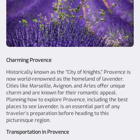
Charming Provence
Historically known as the “City of Knights,” Provence is
now world-renowned as the homeland of lavender.
Cities like Marseille, Avignon, and Arles offer unique
charm and are known for their romantic appeal.
Planning how to explore Provence, including the best
places to see lavender, is an essential part of any
traveler’s preparation before heading to this
picturesque region.
Transportation in Provence