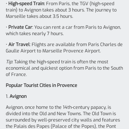
•
High-speed Train
: From Paris, the TGV (high-speed
train) to Avignon takes about 3 hours. The journey to
Marseille takes about 3.5 hours.
•
Private Car
: You can rent a car from Paris to Avignon,
which takes nearly 7 hours.
•
Air Travel
: Flights are available from Paris Charles de
Gaulle Airport to Marseille Provence Airport.
Tip
: Taking the high-speed train is often the most
economical and quickest option from Paris to the South
of France.
Popular Tourist Cities in Provence
1.
Avignon
Avignon, once home to the 14th-century papacy, is
divided into the Old and New Towns. The Old Town is
surrounded by well-preserved city walls and features
the Palais des Papes (Palace of the Popes), the Pont