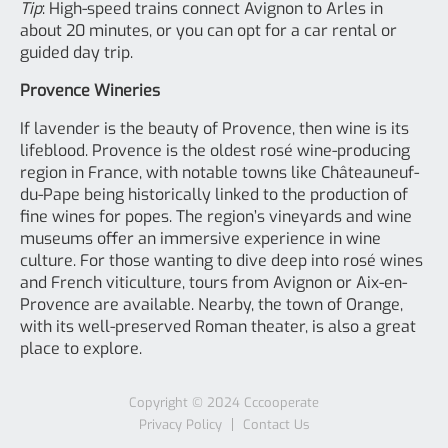
Tip
: High-speed trains connect Avignon to Arles in
about 20 minutes, or you can opt for a car rental or
guided day trip.
Provence Wineries
If lavender is the beauty of Provence, then wine is its
lifeblood. Provence is the oldest rosé wine-producing
region in France, with notable towns like Châteauneuf-
du-Pape being historically linked to the production of
fine wines for popes. The region’s vineyards and wine
museums offer an immersive experience in wine
culture. For those wanting to dive deep into rosé wines
and French viticulture, tours from Avignon or Aix-en-
Provence are available. Nearby, the town of Orange,
with its well-preserved Roman theater, is also a great
place to explore.
Copyright © 2024
Cccooperate
Privacy Policy
Contact Us