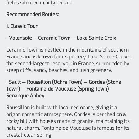
fields situated in hilly terrain.
Recommended Routes:
1.
Classic Tour
•
Valensole
—
Ceramic Town
—
Lake Sainte-Croix
Ceramic Town is nestled in the mountains of southern
France and is known for its pottery. Lake Sainte-Croix is
the second-largest reservoir in France, surrounded by
steep cliffs, sandy beaches, and lush greenery.
•
Sault
—
Roussillon (Ochre Town)
—
Gordes (Stone
Town)
—
Fontaine-de-Vaucluse (Spring Town)
—
Sénanque Abbey
Roussillon is built with local red ochre, giving it a
bright, romantic atmosphere. Gordes is perched on a
rocky hill with houses made of granite, maintaining its
natural charm. Fontaine-de-Vaucluse is famous for its
crystal-clear spring.