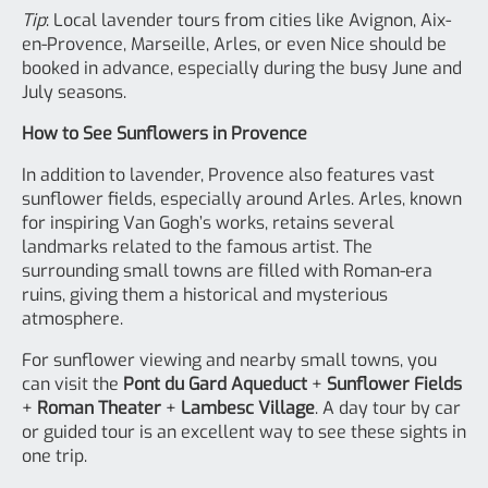
Tip
: Local lavender tours from cities like Avignon, Aix-
en-Provence, Marseille, Arles, or even Nice should be
booked in advance, especially during the busy June and
July seasons.
How to See Sunflowers in Provence
In addition to lavender, Provence also features vast
sunflower fields, especially around Arles. Arles, known
for inspiring Van Gogh’s works, retains several
landmarks related to the famous artist. The
surrounding small towns are filled with Roman-era
ruins, giving them a historical and mysterious
atmosphere.
For sunflower viewing and nearby small towns, you
can visit the
Pont du Gard Aqueduct
+
Sunflower Fields
+
Roman Theater
+
Lambesc Village
. A day tour by car
or guided tour is an excellent way to see these sights in
one trip.