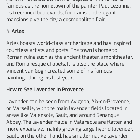
famous as the hometown of the painter Paul Cézanne.
Its tree-lined boulevards, fountains, and elegant
mansions give the city a cosmopolitan flair.
4.
Arles
Arles boasts world-class art heritage and has inspired
countless artists and poets. The town is home to
Roman ruins such as the ancient theater, amphitheater,
and Romanesque chapels. It is also the place where
Vincent van Gogh created some of his famous
paintings during his last years.
How to See Lavender in Provence
Lavender can be seen from Avignon, Aix-en-Provence,
or Marseille, with the main lavender fields located in
areas like Valensole, Sault, and around Sénanque
Abbey. The lavender fields in Valensole are flatter and
more expansive, mainly growing large hybrid lavender.
Sault, on the other hand, has smaller native lavender