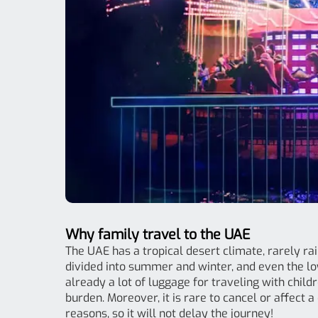
Why family travel to the UAE
The UAE has a tropical desert climate, rarely rain
divided into summer and winter, and even the l
already a lot of luggage for traveling with child
burden. Moreover, it is rare to cancel or affect
reasons, so it will not delay the journey!