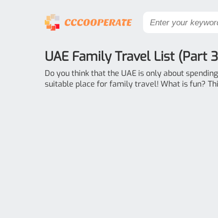
UAE Family Travel List (Part 3
Do you think that the UAE is only about spending 
suitable place for family travel! What is fun? This