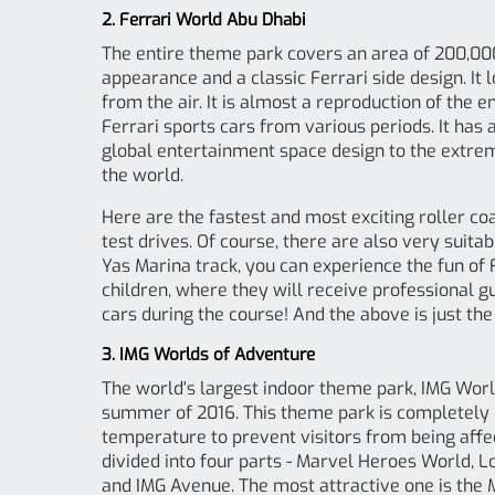
2. Ferrari World Abu Dhabi
The entire theme park covers an area of ​​200,00
appearance and a classic Ferrari side design. It 
from the air. It is almost a reproduction of the 
Ferrari sports cars from various periods. It has a
global entertainment space design to the extreme
the world.
Here are the fastest and most exciting roller coa
test drives. Of course, there are also very suita
Yas Marina track, you can experience the fun of F
children, where they will receive professional g
cars during the course! And the above is just the 
3. IMG Worlds of Adventure
The world's largest indoor theme park, IMG World
summer of 2016. This theme park is completely 
temperature to prevent visitors from being aff
divided into four parts - Marvel Heroes World, 
and IMG Avenue. The most attractive one is the 