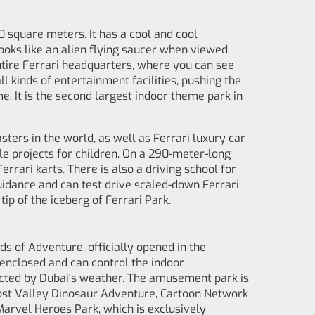
0 square meters. It has a cool and cool
looks like an alien flying saucer when viewed
entire Ferrari headquarters, where you can see
ll kinds of entertainment facilities, pushing the
. It is the second largest indoor theme park in
sters in the world, as well as Ferrari luxury car
ble projects for children. On a 290-meter-long
errari karts. There is also a driving school for
uidance and can test drive scaled-down Ferrari
tip of the iceberg of Ferrari Park.
s of Adventure, officially opened in the
enclosed and can control the indoor
ected by Dubai's weather. The amusement park is
Lost Valley Dinosaur Adventure, Cartoon Network
Marvel Heroes Park, which is exclusively