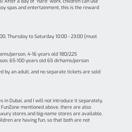
After a day of "hard" work, children can use
njoy spas and entertainment, this is the reward
00, Thursday to Saturday 10:00 - 23:00 (must
rhams/person, 4-16 years old 180/225
son, 65-100 years old 65 dirhams/person
by an adult, and no separate tickets are sold
 in Dubai, and I will not introduce it separately.
he FunZone mentioned above, there are also
f luxury stores and big-name stores are available,
ldren are having fun, so that both are not