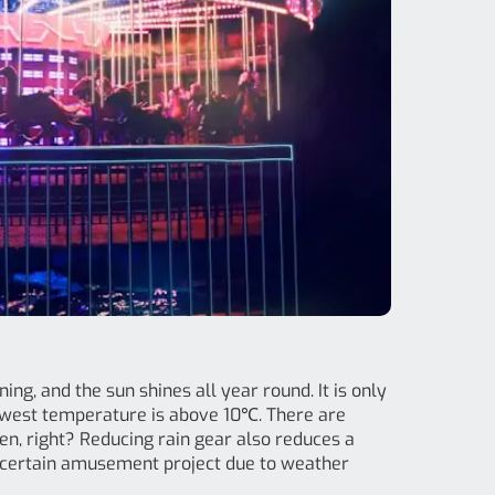
ing, and the sun shines all year round. It is only
owest temperature is above 10℃. There are
ren, right? Reducing rain gear also reduces a
 a certain amusement project due to weather