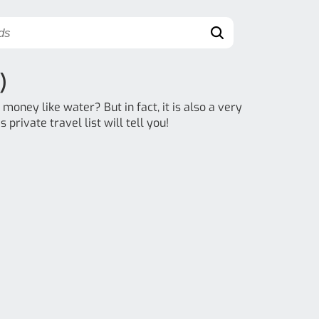
)
money like water? But in fact, it is also a very
 private travel list will tell you!