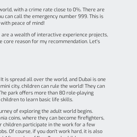
 world, with a crime rate close to 0%. There are
you can call the emergency number 999. This is
l with peace of mind!
 are a wealth of interactive experience projects,
 the core reason for my recommendation. Let's
It is spread all over the world, and Dubai is one
s mini city, children can rule the world! They can
 The park offers more than 80 role-playing
hildren to learn basic life skills.
urney of exploring the adult world begins.
nZania coins, where they can become firefighters,
er children participate in the work for a few
. Of course, if you don't work hard, it is also