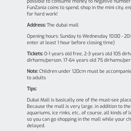
possible to consume money to negative numbers! 
FunZania coins to spend, shop in the mini city, e
for hard work!
Address:
The dubai mall
Opening hours: Sunday to Wednesday 10:00 - 20:
enter at least 1 hour before closing time)
Tickets:
0-1 years old free, 2-3 years old 105 di
dirhams/person, 17-64 years old 75 dirhams/per
Note:
Children under 120cm must be accompanied 
to adults
Tips:
Dubai Mall is basically one of the must-see places
Because the mall is very large, in addition to t
aquariums, ice rinks, etc., of course, all kinds o
so you can go shopping in the mall while your chi
delayed.