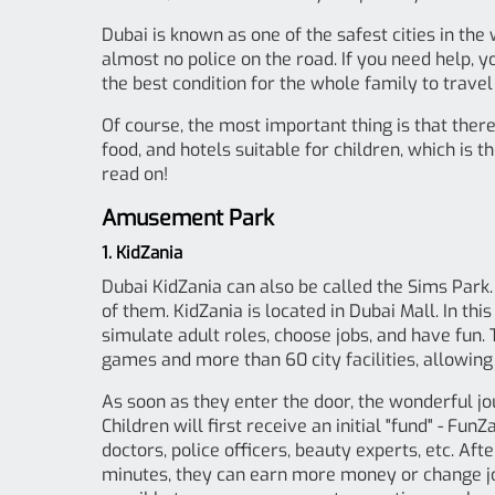
Dubai is known as one of the safest cities in the
almost no police on the road. If you need help, 
the best condition for the whole family to trave
Of course, the most important thing is that there
food, and hotels suitable for children, which is
read on!
Amusement Park
1. KidZania
Dubai KidZania can also be called the Sims Park. 
of them. KidZania is located in Dubai Mall. In thi
simulate adult roles, choose jobs, and have fun.
games and more than 60 city facilities, allowing c
As soon as they enter the door, the wonderful jo
Children will first receive an initial "fund" - Fu
doctors, police officers, beauty experts, etc. Aft
minutes, they can earn more money or change jobs