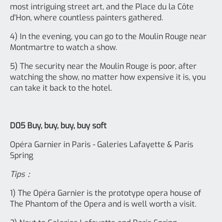
most intriguing street art, and the Place du la Côte
d'Hon, where countless painters gathered.
4) In the evening, you can go to the Moulin Rouge near
Montmartre to watch a show.
5) The security near the Moulin Rouge is poor, after
watching the show, no matter how expensive it is, you
can take it back to the hotel.
D05 Buy, buy, buy, buy soft
Opéra Garnier in Paris - Galeries Lafayette & Paris
Spring
Tips：
1) The Opéra Garnier is the prototype opera house of
The Phantom of the Opera and is well worth a visit.