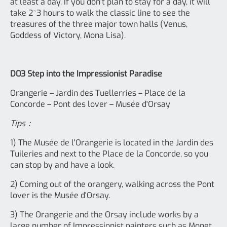
at least a day. If you don't plan to stay for a day, it will
take 2~3 hours to walk the classic line to see the
treasures of the three major town halls (Venus,
Goddess of Victory, Mona Lisa).
D03 Step into the Impressionist Paradise
Orangerie – Jardin des Tuellerries – Place de la
Concorde – Pont des lover – Musée d'Orsay
Tips：
1) The Musée de l'Orangerie is located in the Jardin des
Tuileries and next to the Place de la Concorde, so you
can stop by and have a look.
2) Coming out of the orangery, walking across the Pont
lover is the Musée d'Orsay.
3) The Orangerie and the Orsay include works by a
large number of Impressionist painters such as Monet,