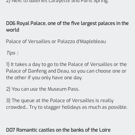
2) Next to Galeries Lafayette and Paris Spring.
D06 Royal Palace, one of the five largest palaces in the
world
Palace of Versailles or Palazzo d'Maplebleau
Tips：
1) It takes a day to go to the Palace of Versailles or the
Palace of Danfeng and Deau, so you can choose one or
the other if you only have one day.
2) You can use the Museum Pass.
3) The queue at the Palace of Versailles is really
crowded... Try to stagger holidays as much as possible.
D07 Romantic castles on the banks of the Loire