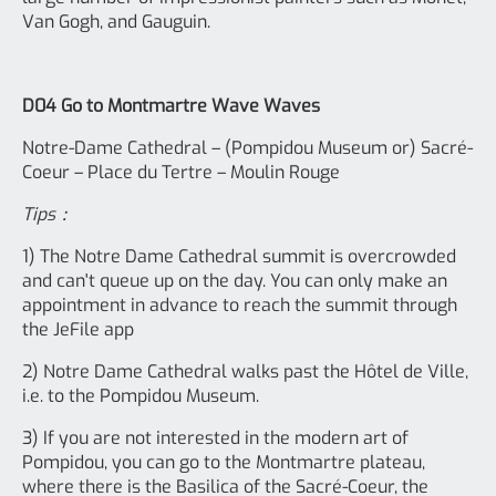
Van Gogh, and Gauguin.
D04 Go to Montmartre Wave Waves
Notre-Dame Cathedral – (Pompidou Museum or) Sacré-
Coeur – Place du Tertre – Moulin Rouge
Tips：
1) The Notre Dame Cathedral summit is overcrowded
and can't queue up on the day. You can only make an
appointment in advance to reach the summit through
the JeFile app
2) Notre Dame Cathedral walks past the Hôtel de Ville,
i.e. to the Pompidou Museum.
3) If you are not interested in the modern art of
Pompidou, you can go to the Montmartre plateau,
where there is the Basilica of the Sacré-Coeur, the