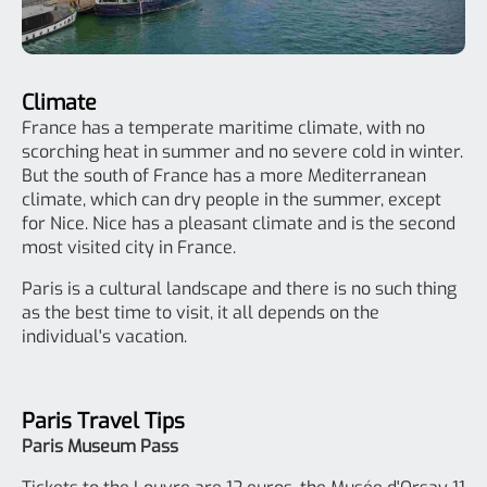
Climate
France has a temperate maritime climate, with no
scorching heat in summer and no severe cold in winter.
But the south of France has a more Mediterranean
climate, which can dry people in the summer, except
for Nice. Nice has a pleasant climate and is the second
most visited city in France.
Paris is a cultural landscape and there is no such thing
as the best time to visit, it all depends on the
individual's vacation.
Paris Travel Tips
Paris Museum Pass