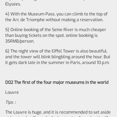
Élysées.
4) With the Museum Pass, you can climb to the top of
the Arc de Triomphe without making a reservation.
5) Online booking of the Seine River is much cheaper
than buying tickets on the spot, online booking is
35RMB/person.
6) The night view of the Eiffel Tower is also beautiful,
and the tower will blink blingbling around the hour. But
it gets dark late in the summer in Paris, around 10 p.m.
D02 The first of the four major museums in the world
Louvre
Tips：
The Louvre is huge, and it is recommended to set aside