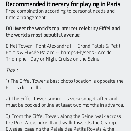
Recommended itinerary for playing in Paris
Free combination according to personal needs and
time arrangement~
D01 Meet the world's top Internet celebrity Eiffel and
the world's most beautiful avenue
Eiffel Tower - Pont Alexandre III - Grand Palais & Petit
Palais & Élysée Palace - Champs-Élysées - Arc de
Triomphe - Day or Night Cruise on the Seine
Tips：
1) The Eiffel Tower's best photo location is opposite the
Palais de Chaillot.
2) The Eiffel Tower summit is very sought-after and
must be booked online at least two months in advance.
3) From the Eiffel Tower, along the Seine, walk across
the Pont Alexandre III and walk towards the Champs-
Elysées, passing the Palais des Petits Royals & the