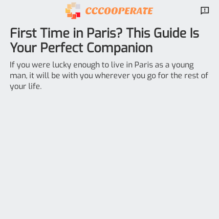
First Time in Paris? This Guide Is
Your Perfect Companion
If you were lucky enough to live in Paris as a young
man, it will be with you wherever you go for the rest of
your life.