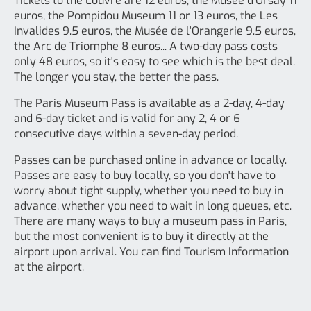
Tickets to the Louvre are 12 euros, the Musée d'Orsay 11
euros, the Pompidou Museum 11 or 13 euros, the Les
Invalides 9.5 euros, the Musée de l'Orangerie 9.5 euros,
the Arc de Triomphe 8 euros... A two-day pass costs
only 48 euros, so it's easy to see which is the best deal.
The longer you stay, the better the pass.
The Paris Museum Pass is available as a 2-day, 4-day
and 6-day ticket and is valid for any 2, 4 or 6
consecutive days within a seven-day period.
Passes can be purchased online in advance or locally.
Passes are easy to buy locally, so you don't have to
worry about tight supply, whether you need to buy in
advance, whether you need to wait in long queues, etc.
There are many ways to buy a museum pass in Paris,
but the most convenient is to buy it directly at the
airport upon arrival. You can find Tourism Information
at the airport.