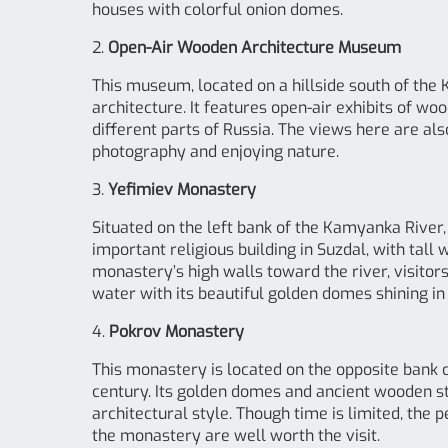
houses with colorful onion domes.
2.
Open-Air Wooden Architecture Museum
This museum, located on a hillside south of the
architecture. It features open-air exhibits of wo
different parts of Russia. The views here are als
photography and enjoying nature.
3.
Yefimiev Monastery
Situated on the left bank of the Kamyanka River,
important religious building in Suzdal, with tal
monastery’s high walls toward the river, visito
water with its beautiful golden domes shining in 
4.
Pokrov Monastery
This monastery is located on the opposite bank 
century. Its golden domes and ancient wooden st
architectural style. Though time is limited, the
the monastery are well worth the visit.