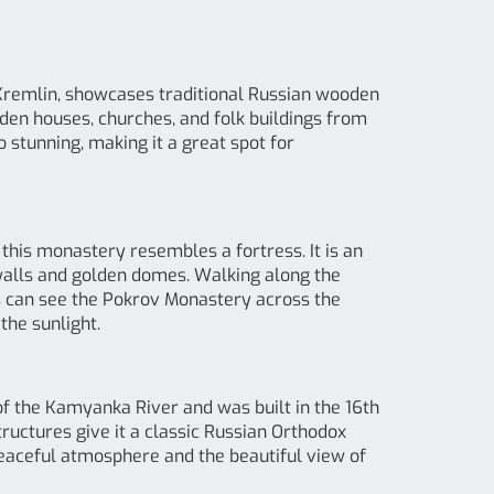
 Kremlin, showcases traditional Russian wooden
oden houses, churches, and folk buildings from
o stunning, making it a great spot for
 this monastery resembles a fortress. It is an
l walls and golden domes. Walking along the
rs can see the Pokrov Monastery across the
the sunlight.
of the Kamyanka River and was built in the 16th
ructures give it a classic Russian Orthodox
 peaceful atmosphere and the beautiful view of