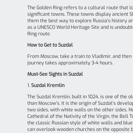
The Golden Ring refers to a cultural route that 
significant towns. These towns display ancient S
them the best way to explore Russia’s history and
as a UNESCO World Heritage Site and is undoubt
Ring route.
How to Get to Suzdal
From Moscow, take a train to Vladimir, and then t
journey takes approximately 3-4 hours.
Must-See Sights in Suzdal
1.
Suzdal Kremlin
The Suzdal Kremlin, built in 1024, is one of the 
than Moscow’s. It is the origin of Suzdal’s dev
two sides, with white walls on the other sides. N
Cathedral of the Nativity of the Virgin, the Bell 
the classic Russian style of white walls and blu
can overlook wooden churches on the opposite ba