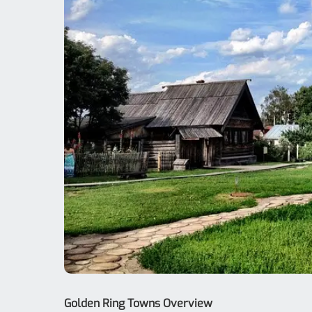
Golden Ring Towns Overview