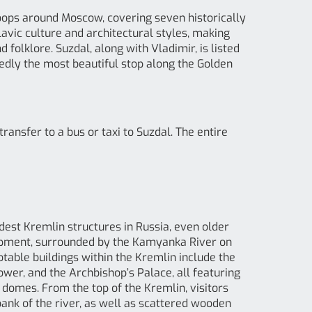
loops around Moscow, covering seven historically
lavic culture and architectural styles, making
 folklore. Suzdal, along with Vladimir, is listed
edly the most beautiful stop along the Golden
ransfer to a bus or taxi to Suzdal. The entire
oldest Kremlin structures in Russia, even older
elopment, surrounded by the Kamyanka River on
otable buildings within the Kremlin include the
Tower, and the Archbishop’s Palace, all featuring
e domes. From the top of the Kremlin, visitors
nk of the river, as well as scattered wooden