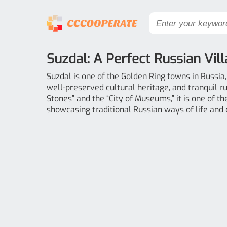
Suzdal: A Perfect Russian Vil
Suzdal is one of the Golden Ring towns in Russia
well-preserved cultural heritage, and tranquil r
Stones” and the “City of Museums,” it is one of t
showcasing traditional Russian ways of life and 