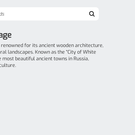
lage
, renowned for its ancient wooden architecture,
ural landscapes. Known as the “City of White
he most beautiful ancient towns in Russia,
culture.