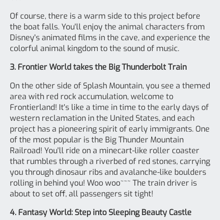
Of course, there is a warm side to this project before
the boat falls. You'll enjoy the animal characters from
Disney's animated films in the cave, and experience the
colorful animal kingdom to the sound of music.
3. Frontier World takes the Big Thunderbolt Train
On the other side of Splash Mountain, you see a themed
area with red rock accumulation, welcome to
Frontierland! It's like a time in time to the early days of
western reclamation in the United States, and each
project has a pioneering spirit of early immigrants. One
of the most popular is the Big Thunder Mountain
Railroad! You'll ride on a minecart-like roller coaster
that rumbles through a riverbed of red stones, carrying
you through dinosaur ribs and avalanche-like boulders
rolling in behind you! Woo woo~~~ The train driver is
about to set off, all passengers sit tight!
4. Fantasy World: Step into Sleeping Beauty Castle