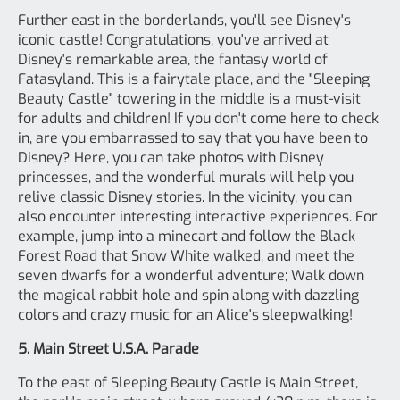
Further east in the borderlands, you'll see Disney's
iconic castle! Congratulations, you've arrived at
Disney's remarkable area, the fantasy world of
Fatasyland. This is a fairytale place, and the "Sleeping
Beauty Castle" towering in the middle is a must-visit
for adults and children! If you don't come here to check
in, are you embarrassed to say that you have been to
Disney? Here, you can take photos with Disney
princesses, and the wonderful murals will help you
relive classic Disney stories. In the vicinity, you can
also encounter interesting interactive experiences. For
example, jump into a minecart and follow the Black
Forest Road that Snow White walked, and meet the
seven dwarfs for a wonderful adventure; Walk down
the magical rabbit hole and spin along with dazzling
colors and crazy music for an Alice's sleepwalking!
5. Main Street U.S.A. Parade
To the east of Sleeping Beauty Castle is Main Street,