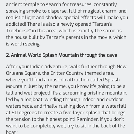
ancient temple to search for treasures, constantly
spraying smoke to disperse, full of magical charm, and
realistic light and shadow special effects will make you
addicted! There is also a newly opened "Tarzan′s
Treehouse" in this area, which is exactly the same as
the house built by Tarzan's parents in the movie, which
is worth seeing.
2. Animal World Splash Mountain through the cave
After your Indian adventure, walk further through New
Orleans Square, the Critter Country themed area,
where you'll find a must-do attraction called Splash
Mountain. Just by the name, you know it's going to be a
tall and wet project! It's a screaming pristine mountain,
led by a log boat, winding through indoor and outdoor
watersheds, and finally rushing down from a waterfall
at 90 degrees to create a five-layer splash that brings
the tension to the highest point! Reminder, if you don't
want to be completely wet, try to sit in the back of the
boat~