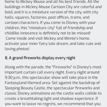
home to Mickey Mouse and all his best friends. All the
buildings in Mickey Mouse Cartoon City are colorful and
bold, and it is a miniature version of the city, with city
halls, squares, factories, post offices, trams, and
cartoon characters. If you come to Disney with your
children, this "miniature city" full of friendship and
childlike innocence is definitely not to be missed!
Come inside and visit Mickey and Minnie's home,
activate your inner fairy tale dream, and take cute and
loving photos!
8. A grand fireworks display every night
Along with the parade, the "Fireworks" is Disney's most
important curtain call every night. Every night around
9:30 p.m., this spectacular show will take place in the
Fantasyland themed area. Set against the backdrop of
Sleeping Beauty Castle, the spectacular fireworks and
classic Disney animations on the castle walls collide to
create a breathtaking light and shadow experience. If
you want to leave no regrets, we recommend that you