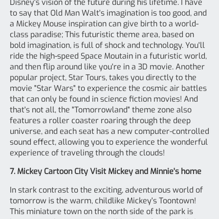
Disney's vision of the future during his lifetime. I have
to say that Old Man Walt's imagination is too good, and
a Mickey Mouse inspiration can give birth to a world-
class paradise; This futuristic theme area, based on
bold imagination, is full of shock and technology. You'll
ride the high-speed Space Moutain in a futuristic world,
and then flip around like you're in a 3D movie. Another
popular project, Star Tours, takes you directly to the
movie "Star Wars" to experience the cosmic air battles
that can only be found in science fiction movies! And
that's not all, the "Tomorrowland" theme zone also
features a roller coaster roaring through the deep
universe, and each seat has a new computer-controlled
sound effect, allowing you to experience the wonderful
experience of traveling through the clouds!
7. Mickey Cartoon City Visit Mickey and Minnie's home
In stark contrast to the exciting, adventurous world of
tomorrow is the warm, childlike Mickey's Toontown!
This miniature town on the north side of the park is