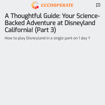
A Thoughtful Guide: Your Science-
Backed Adventure at Disneyland
California! (Part 3)
How to play Disneyland in a single park on 1 day？