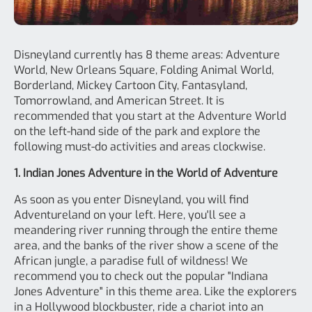
Disneyland currently has 8 theme areas: Adventure
World, New Orleans Square, Folding Animal World,
Borderland, Mickey Cartoon City, Fantasyland,
Tomorrowland, and American Street. It is
recommended that you start at the Adventure World
on the left-hand side of the park and explore the
following must-do activities and areas clockwise.
1. Indian Jones Adventure in the World of Adventure
As soon as you enter Disneyland, you will find
Adventureland on your left. Here, you'll see a
meandering river running through the entire theme
area, and the banks of the river show a scene of the
African jungle, a paradise full of wildness! We
recommend you to check out the popular "Indiana
Jones Adventure" in this theme area. Like the explorers
in a Hollywood blockbuster, ride a chariot into an