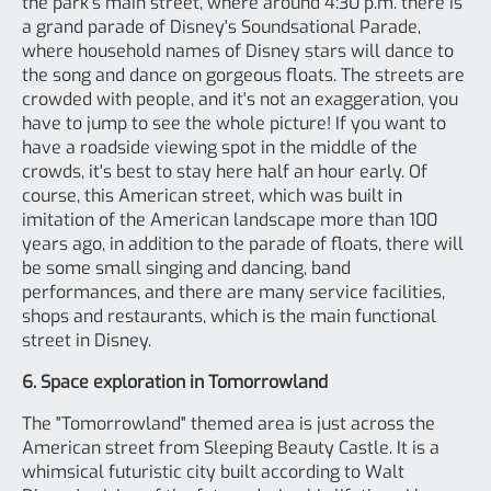
the park's main street, where around 4:30 p.m. there is
a grand parade of Disney's Soundsational Parade,
where household names of Disney stars will dance to
the song and dance on gorgeous floats. The streets are
crowded with people, and it's not an exaggeration, you
have to jump to see the whole picture! If you want to
have a roadside viewing spot in the middle of the
crowds, it's best to stay here half an hour early. Of
course, this American street, which was built in
imitation of the American landscape more than 100
years ago, in addition to the parade of floats, there will
be some small singing and dancing, band
performances, and there are many service facilities,
shops and restaurants, which is the main functional
street in Disney.
6. Space exploration in Tomorrowland
The "Tomorrowland" themed area is just across the
American street from Sleeping Beauty Castle. It is a
whimsical futuristic city built according to Walt