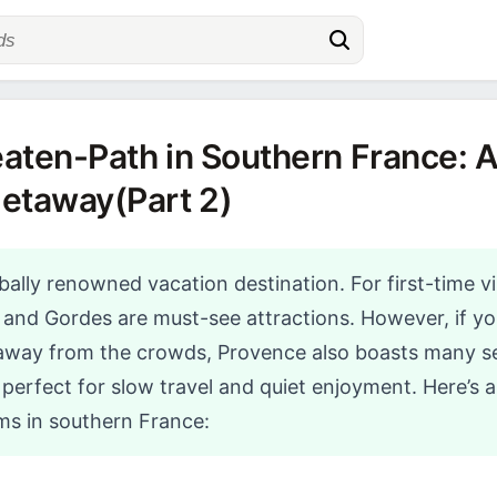
aten-Path in Southern France: A
Getaway(Part 2)
bally renowned vacation destination. For first-time vi
, and Gordes are must-see attractions. However, if you
 away from the crowds, Provence also boasts many s
erfect for slow travel and quiet enjoyment. Here’s a 
s in southern France: