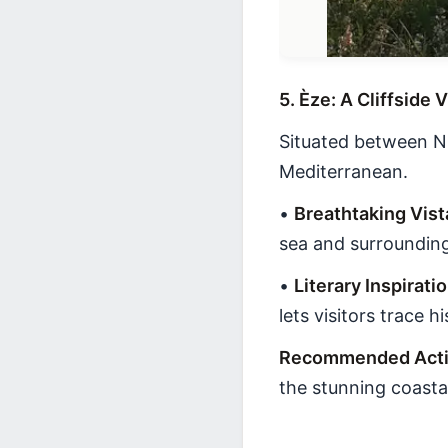
5. Èze: A Cliffside
Situated between Ni
Mediterranean.
•
Breathtaking Vist
sea and surroundin
•
Literary Inspirati
lets visitors trace hi
Recommended Activ
the stunning coasta