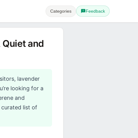
Categories
Feedback
 Quiet and
sitors, lavender
’re looking for a
erene and
curated list of