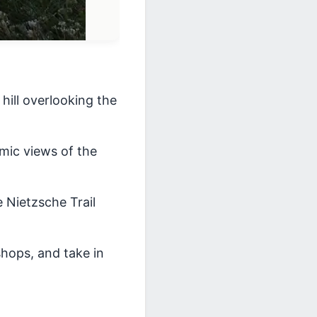
ill overlooking the
amic views of the
e Nietzsche Trail
 shops, and take in