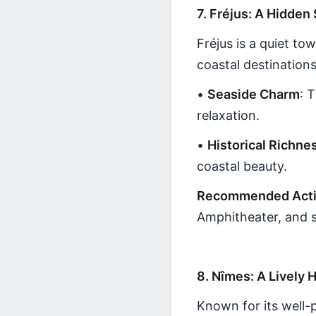
7. Fréjus: A Hidden
Fréjus is a quiet t
coastal destinations
•
Seaside Charm
: 
relaxation.
•
Historical Richne
coastal beauty.
Recommended Activ
Amphitheater, and s
8. Nîmes: A Lively H
Known for its well