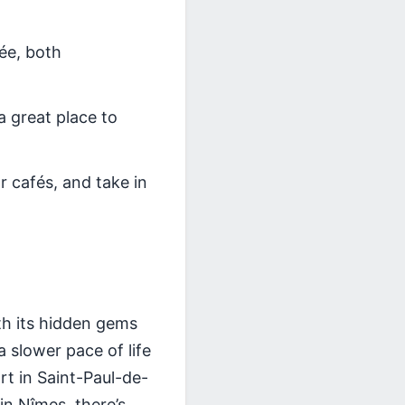
ée, both
a great place to
 cafés, and take in
th its hidden gems
 slower pace of life
t in Saint-Paul-de-
in Nîmes, there’s