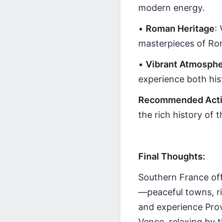
modern energy.
•
Roman Heritage
:
masterpieces of Ro
•
Vibrant Atmosph
experience both histo
Recommended Activ
the rich history of t
Final Thoughts:
Southern France off
—peaceful towns, ri
and experience Prov
Vence, relaxing by 