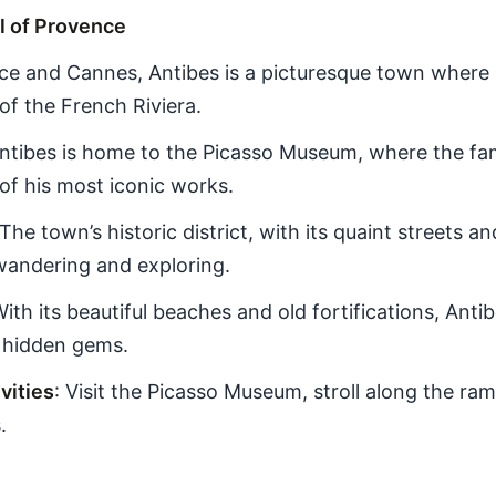
l of Provence
ce and Cannes, Antibes is a picturesque town where
of the French Riviera.
Antibes is home to the Picasso Museum, where the fa
of his most iconic works.
 The town’s historic district, with its quaint streets 
 wandering and exploring.
With its beautiful beaches and old fortifications, Ant
s hidden gems.
ities
: Visit the Picasso Museum, stroll along the ram
.