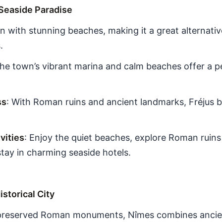
 Seaside Paradise
own with stunning beaches, making it a great alternat
.
The town’s vibrant marina and calm beaches offer a pe
ss
: With Roman ruins and ancient landmarks, Fréjus b
ities
: Enjoy the quiet beaches, explore Roman ruins 
tay in charming seaside hotels.
istorical City
-preserved Roman monuments, Nîmes combines ancien