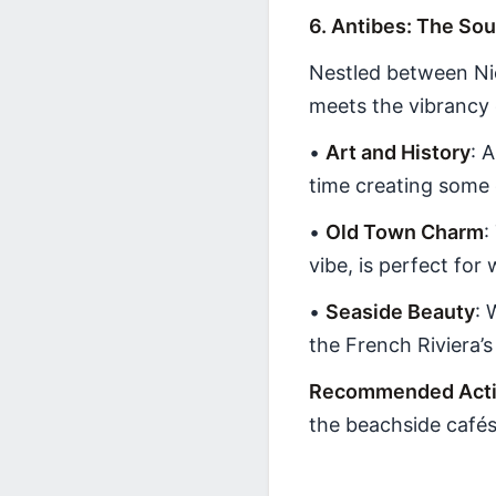
6. Antibes: The Sou
Nestled between Ni
meets the vibrancy 
•
Art and History
: 
time creating some 
•
Old Town Charm
:
vibe, is perfect for
•
Seaside Beauty
: 
the French Riviera’
Recommended Activ
the beachside cafés