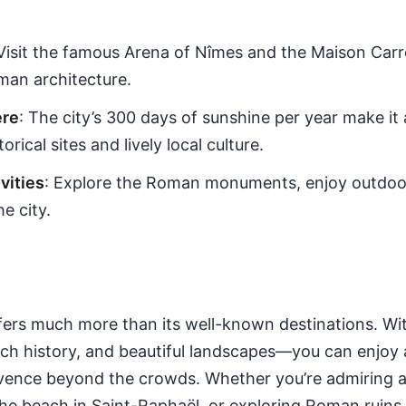
 Visit the famous Arena of Nîmes and the Maison Carr
man architecture.
ere
: The city’s 300 days of sunshine per year make it 
rical sites and lively local culture.
ities
: Explore the Roman monuments, enjoy outdoor
he city.
ers much more than its well-known destinations. Wi
ch history, and beautiful landscapes—you can enjoy a
ence beyond the crowds. Whether you’re admiring ar
the beach in Saint-Raphaël, or exploring Roman ruins 