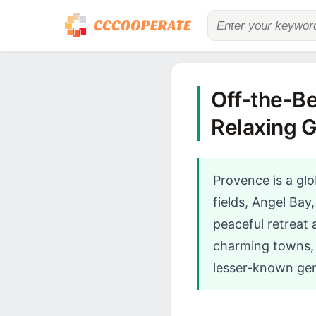
Off-the-Be
Relaxing 
Provence is a glo
fields, Angel Bay
peaceful retreat
charming towns, p
lesser-known gem