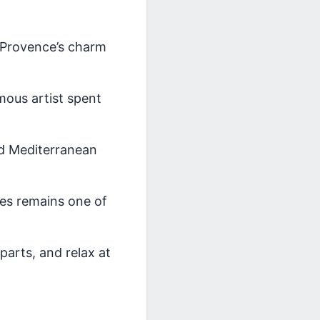
 Provence’s charm
mous artist spent
and Mediterranean
ibes remains one of
parts, and relax at