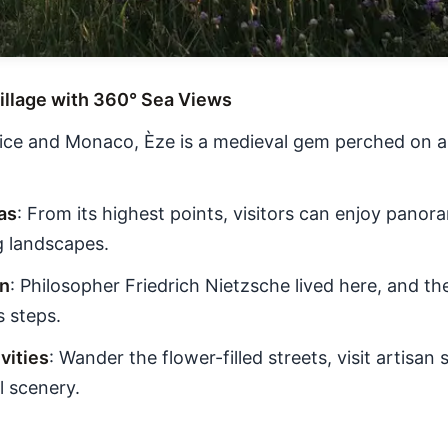
 Village with 360° Sea Views
ce and Monaco, Èze is a medieval gem perched on a h
as
: From its highest points, visitors can enjoy panor
g landscapes.
on
: Philosopher Friedrich Nietzsche lived here, and th
s steps.
ities
: Wander the flower-filled streets, visit artisan
l scenery.