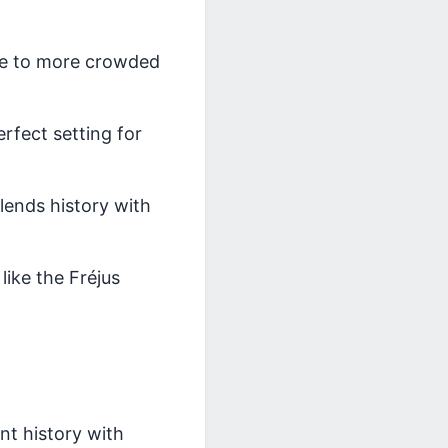
ive to more crowded
rfect setting for
lends history with
like the Fréjus
t history with