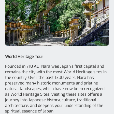
World Heritage Tour
Founded in 710 AD, Nara was Japan’s first capital and
remains the city with the most World Heritage sites in
the country. Over the past 1300 years, Nara has
preserved many historic monuments and pristine
natural landscapes, which have now been recognized
as World Heritage Sites. Visiting these sites offers a
journey into Japanese history, culture, traditional
architecture, and deepens your understanding of the
spiritual essence of Japan.