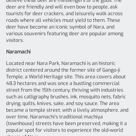
believe these deer are messengers of the gods. The
deer are friendly and will even bow to people, ask
tourists for deer crackers, and leisurely walk across
roads where all vehicles must yield to them. These
deer have become an iconic symbol of Nara, and
various souvenirs featuring deer are popular among
visitors.
Naramachi
Located near Nara Park, Naramachi is an historic
district centered around the former site of Gango-ji
Temple, a World Heritage site. This area covers about
48.3 hectares and was once a bustling commercial
street from the 15th century, thriving with industries
such as calligraphy brushes, ink, mosquito nets, fabric
drying, quilts, knives, sake, and soy sauce. The area
became a temple street, with a lively atmosphere, and
over time, Naramachi’s traditional machiya
(townhouse) streets have been preserved, making it a
popular spot for visitors to experience the old-world