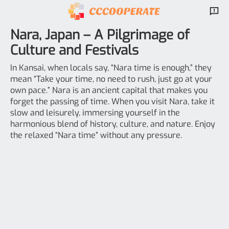
Nara, Japan – A Pilgrimage of
Culture and Festivals
In Kansai, when locals say, “Nara time is enough,” they
mean “Take your time, no need to rush, just go at your
own pace.” Nara is an ancient capital that makes you
forget the passing of time. When you visit Nara, take it
slow and leisurely, immersing yourself in the
harmonious blend of history, culture, and nature. Enjoy
the relaxed “Nara time” without any pressure.