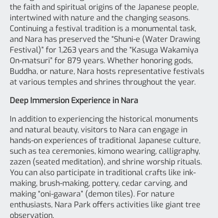
the faith and spiritual origins of the Japanese people,
intertwined with nature and the changing seasons.
Continuing a festival tradition is a monumental task,
and Nara has preserved the “Shuni-e (Water Drawing
Festival)” for 1,263 years and the “Kasuga Wakamiya
On-matsuri” for 879 years. Whether honoring gods,
Buddha, or nature, Nara hosts representative festivals
at various temples and shrines throughout the year.
Deep Immersion Experience in Nara
In addition to experiencing the historical monuments
and natural beauty, visitors to Nara can engage in
hands-on experiences of traditional Japanese culture,
such as tea ceremonies, kimono wearing, calligraphy,
zazen (seated meditation), and shrine worship rituals.
You can also participate in traditional crafts like ink-
making, brush-making, pottery, cedar carving, and
making “oni-gawara” (demon tiles). For nature
enthusiasts, Nara Park offers activities like giant tree
observation.