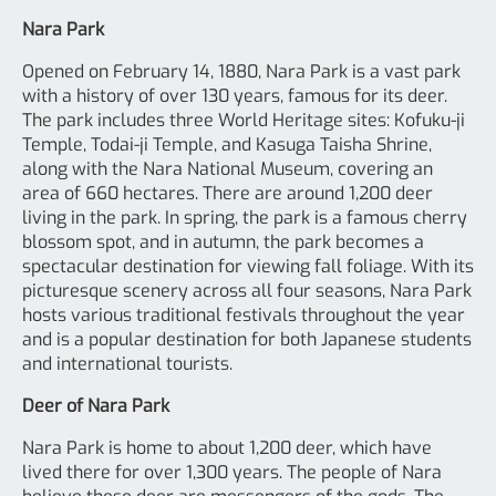
Nara Park
Opened on February 14, 1880, Nara Park is a vast park
with a history of over 130 years, famous for its deer.
The park includes three World Heritage sites: Kofuku-ji
Temple, Todai-ji Temple, and Kasuga Taisha Shrine,
along with the Nara National Museum, covering an
area of 660 hectares. There are around 1,200 deer
living in the park. In spring, the park is a famous cherry
blossom spot, and in autumn, the park becomes a
spectacular destination for viewing fall foliage. With its
picturesque scenery across all four seasons, Nara Park
hosts various traditional festivals throughout the year
and is a popular destination for both Japanese students
and international tourists.
Deer of Nara Park
Nara Park is home to about 1,200 deer, which have
lived there for over 1,300 years. The people of Nara