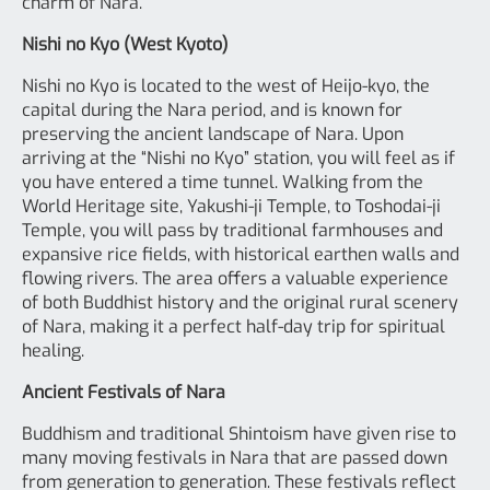
charm of Nara.
Nishi no Kyo (West Kyoto)
Nishi no Kyo is located to the west of Heijo-kyo, the
capital during the Nara period, and is known for
preserving the ancient landscape of Nara. Upon
arriving at the “Nishi no Kyo” station, you will feel as if
you have entered a time tunnel. Walking from the
World Heritage site, Yakushi-ji Temple, to Toshodai-ji
Temple, you will pass by traditional farmhouses and
expansive rice fields, with historical earthen walls and
flowing rivers. The area offers a valuable experience
of both Buddhist history and the original rural scenery
of Nara, making it a perfect half-day trip for spiritual
healing.
Ancient Festivals of Nara
Buddhism and traditional Shintoism have given rise to
many moving festivals in Nara that are passed down
from generation to generation. These festivals reflect