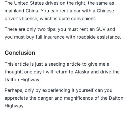
The United States drives on the right, the same as
mainland China. You can rent a car with a Chinese
driver's license, which is quite convenient.
There are only two tips: you must rent an SUV and
you must buy full insurance with roadside assistance.
Conclusion
This article is just a seeding article to give me a
thought, one day I will return to Alaska and drive the
Dalton Highway.
Perhaps, only by experiencing it yourself can you
appreciate the danger and magnificence of the Dalton
Highway.