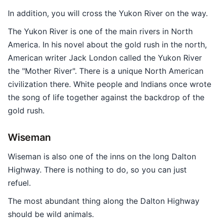
In addition, you will cross the Yukon River on the way.
The Yukon River is one of the main rivers in North
America. In his novel about the gold rush in the north,
American writer Jack London called the Yukon River
the "Mother River". There is a unique North American
civilization there. White people and Indians once wrote
the song of life together against the backdrop of the
gold rush.
Wiseman
Wiseman is also one of the inns on the long Dalton
Highway. There is nothing to do, so you can just
refuel.
The most abundant thing along the Dalton Highway
should be wild animals.