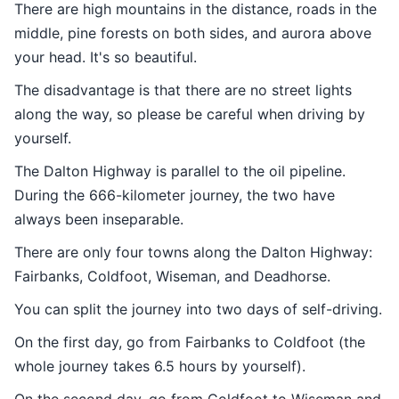
There are high mountains in the distance, roads in the
middle, pine forests on both sides, and aurora above
your head. It's so beautiful.
The disadvantage is that there are no street lights
along the way, so please be careful when driving by
yourself.
The Dalton Highway is parallel to the oil pipeline.
During the 666-kilometer journey, the two have
always been inseparable.
There are only four towns along the Dalton Highway:
Fairbanks, Coldfoot, Wiseman, and Deadhorse.
You can split the journey into two days of self-driving.
On the first day, go from Fairbanks to Coldfoot (the
whole journey takes 6.5 hours by yourself).