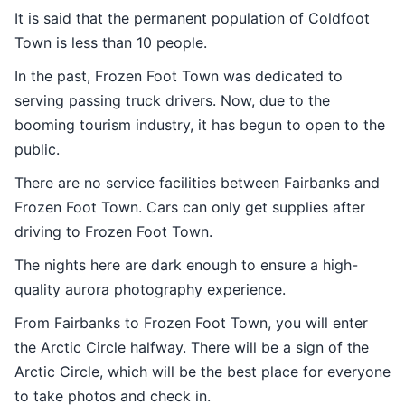
It is said that the permanent population of Coldfoot
Town is less than 10 people.
In the past, Frozen Foot Town was dedicated to
serving passing truck drivers. Now, due to the
booming tourism industry, it has begun to open to the
public.
There are no service facilities between Fairbanks and
Frozen Foot Town. Cars can only get supplies after
driving to Frozen Foot Town.
The nights here are dark enough to ensure a high-
quality aurora photography experience.
From Fairbanks to Frozen Foot Town, you will enter
the Arctic Circle halfway. There will be a sign of the
Arctic Circle, which will be the best place for everyone
to take photos and check in.