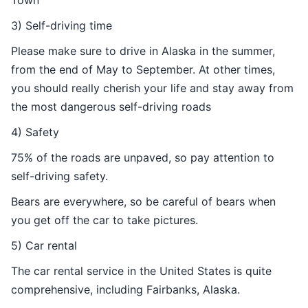
Town
3) Self-driving time
Please make sure to drive in Alaska in the summer,
from the end of May to September. At other times,
you should really cherish your life and stay away from
the most dangerous self-driving roads
4) Safety
75% of the roads are unpaved, so pay attention to
self-driving safety.
Bears are everywhere, so be careful of bears when
you get off the car to take pictures.
5) Car rental
The car rental service in the United States is quite
comprehensive, including Fairbanks, Alaska.