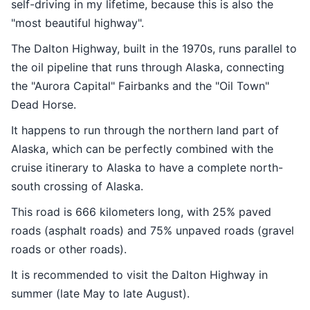
self-driving in my lifetime, because this is also the
"most beautiful highway".
The Dalton Highway, built in the 1970s, runs parallel to
the oil pipeline that runs through Alaska, connecting
the "Aurora Capital" Fairbanks and the "Oil Town"
Dead Horse.
It happens to run through the northern land part of
Alaska, which can be perfectly combined with the
cruise itinerary to Alaska to have a complete north-
south crossing of Alaska.
This road is 666 kilometers long, with 25% paved
roads (asphalt roads) and 75% unpaved roads (gravel
roads or other roads).
It is recommended to visit the Dalton Highway in
summer (late May to late August).