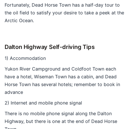
Fortunately, Dead Horse Town has a half-day tour to
the oil field to satisfy your desire to take a peek at the
Arctic Ocean.
Dalton Highway Self-driving Tips
1) Accommodation
Yukon River Campground and Coldfoot Town each
have a hotel, Wiseman Town has a cabin, and Dead
Horse Town has several hotels; remember to book in
advance
2) Internet and mobile phone signal
There is no mobile phone signal along the Dalton
Highway, but there is one at the end of Dead Horse