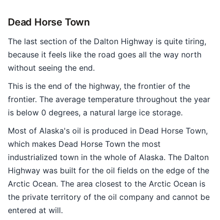
Dead Horse Town
The last section of the Dalton Highway is quite tiring,
because it feels like the road goes all the way north
without seeing the end.
This is the end of the highway, the frontier of the
frontier. The average temperature throughout the year
is below 0 degrees, a natural large ice storage.
Most of Alaska's oil is produced in Dead Horse Town,
which makes Dead Horse Town the most
industrialized town in the whole of Alaska. The Dalton
Highway was built for the oil fields on the edge of the
Arctic Ocean. The area closest to the Arctic Ocean is
the private territory of the oil company and cannot be
entered at will.