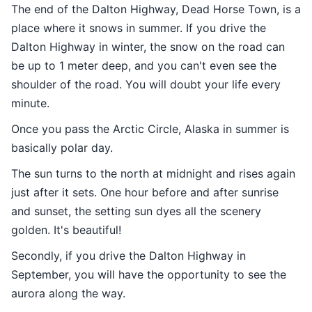
The end of the Dalton Highway, Dead Horse Town, is a
place where it snows in summer. If you drive the
Dalton Highway in winter, the snow on the road can
be up to 1 meter deep, and you can't even see the
shoulder of the road. You will doubt your life every
minute.
Once you pass the Arctic Circle, Alaska in summer is
basically polar day.
The sun turns to the north at midnight and rises again
just after it sets. One hour before and after sunrise
and sunset, the setting sun dyes all the scenery
golden. It's beautiful!
Secondly, if you drive the Dalton Highway in
September, you will have the opportunity to see the
aurora along the way.