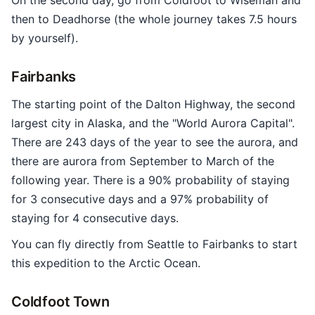
On the second day, go from Coldfoot to Wiseman and
then to Deadhorse (the whole journey takes 7.5 hours
by yourself).
Fairbanks
The starting point of the Dalton Highway, the second
largest city in Alaska, and the "World Aurora Capital".
There are 243 days of the year to see the aurora, and
there are aurora from September to March of the
following year. There is a 90% probability of staying
for 3 consecutive days and a 97% probability of
staying for 4 consecutive days.
You can fly directly from Seattle to Fairbanks to start
this expedition to the Arctic Ocean.
Coldfoot Town