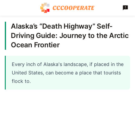
Alaska’s “Death Highway” Self-
Driving Guide: Journey to the Arctic
Ocean Frontier
Every inch of Alaska's landscape, if placed in the
United States, can become a place that tourists
flock to.