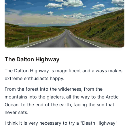
The Dalton Highway
The Dalton Highway is magnificent and always makes
extreme enthusiasts happy.
From the forest into the wilderness, from the
mountains into the glaciers, all the way to the Arctic
Ocean, to the end of the earth, facing the sun that
never sets.
I think it is very necessary to try a "Death Highway"