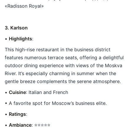
«Radisson Royal»
3. Karlson
•
Highlights
:
This high-rise restaurant in the business district
features numerous terrace seats, offering a delightful
outdoor dining experience with views of the Moskva
River. It’s especially charming in summer when the
gentle breeze complements the serene atmosphere.
•
Cuisine
: Italian and French
• A favorite spot for Moscow’s business elite.
•
Ratings
:
•
Ambiance
: ⭐⭐⭐⭐⭐