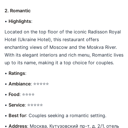
2. Romantic
•
Highlights
:
Located on the top floor of the iconic Radisson Royal
Hotel (Ukraine Hotel), this restaurant offers
enchanting views of Moscow and the Moskva River.
With its elegant interiors and rich menu, Romantic lives
up to its name, making it a top choice for couples.
•
Ratings
:
•
Ambiance
: ⭐⭐⭐⭐⭐
•
Food
: ⭐⭐⭐⭐
•
Service
: ⭐⭐⭐⭐⭐
•
Best for
: Couples seeking a romantic setting.
•
Address
: Москва, Кутузовский пр-т, д. 2/1, отель