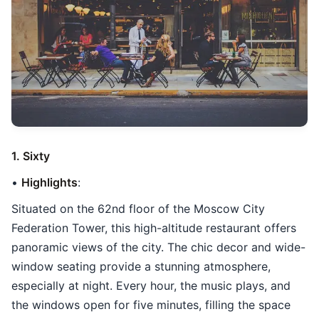
1. Sixty
•
Highlights
:
Situated on the 62nd floor of the Moscow City
Federation Tower, this high-altitude restaurant offers
panoramic views of the city. The chic decor and wide-
window seating provide a stunning atmosphere,
especially at night. Every hour, the music plays, and
the windows open for five minutes, filling the space