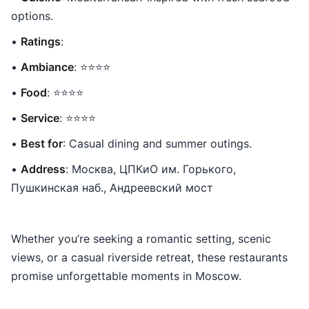
options.
•
Ratings
:
•
Ambiance
: ⭐⭐⭐⭐
•
Food
: ⭐⭐⭐⭐
•
Service
: ⭐⭐⭐⭐
•
Best for
: Casual dining and summer outings.
•
Address
: Москва, ЦПКиО им. Горького,
Пушкинская наб., Андреевский мост
Whether you’re seeking a romantic setting, scenic
views, or a casual riverside retreat, these restaurants
promise unforgettable moments in Moscow.