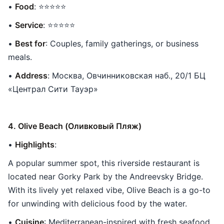
•
Food
: ⭐⭐⭐⭐⭐
•
Service
: ⭐⭐⭐⭐⭐
•
Best for
: Couples, family gatherings, or business
meals.
•
Address
: Москва, Овчинниковская наб., 20/1 БЦ
«Централ Сити Тауэр»
4. Olive Beach (Оливковый Пляж)
•
Highlights
:
A popular summer spot, this riverside restaurant is
located near Gorky Park by the Andreevsky Bridge.
With its lively yet relaxed vibe, Olive Beach is a go-to
for unwinding with delicious food by the water.
•
Cuisine
: Mediterranean-inspired with fresh seafood