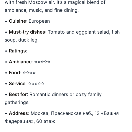
with fresh Moscow air. It’s a magical blend of
ambiance, music, and fine dining.
•
Cuisine
: European
•
Must-try dishes
: Tomato and eggplant salad, fish
soup, duck leg.
•
Ratings
:
•
Ambiance
: ⭐⭐⭐⭐⭐
•
Food
: ⭐⭐⭐⭐
•
Service
: ⭐⭐⭐⭐⭐
•
Best for
: Romantic dinners or cozy family
gatherings.
•
Address
: Москва, Пресненская наб., 12 «Башня
Федерация», 60 этаж