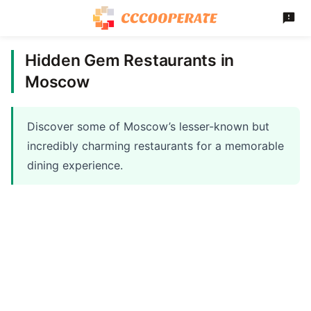
Hidden Gem Restaurants in
Moscow
Discover some of Moscow’s lesser-known but
incredibly charming restaurants for a memorable
dining experience.